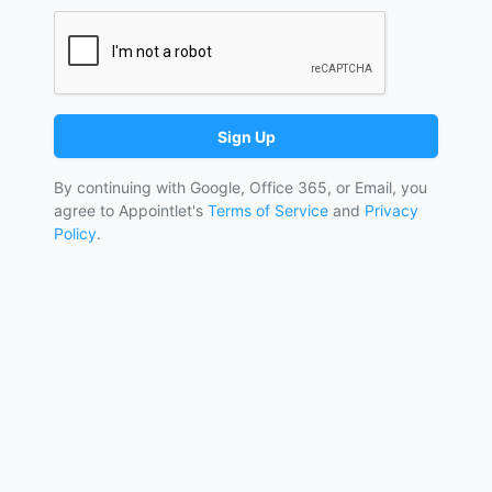
Sign Up
By continuing with Google, Office 365, or Email, you
agree to Appointlet's
Terms of Service
and
Privacy
Policy
.