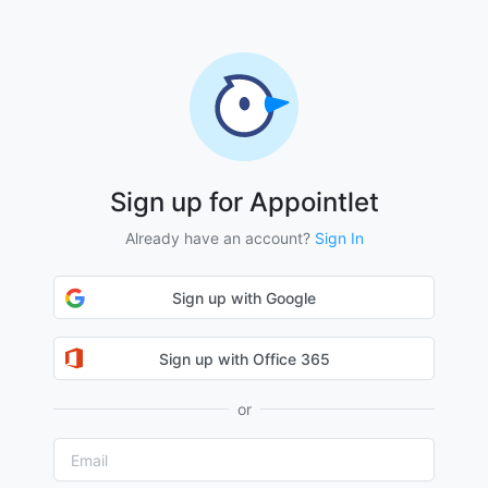
Sign up for Appointlet
Already have an account?
Sign In
Sign up with Google
Sign up with Office 365
or