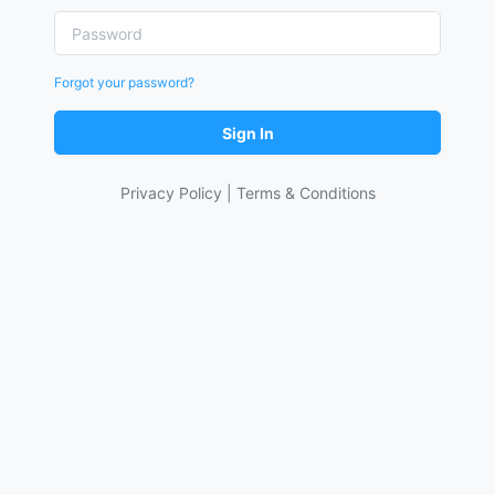
Forgot your password?
Sign In
Privacy Policy
|
Terms & Conditions