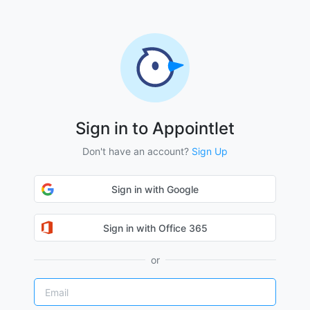
Sign in to Appointlet
Don't have an account?
Sign Up
Sign in with Google
Sign in with Office 365
or