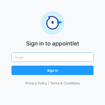
Sign in to appointlet
Sign In
Privacy Policy
|
Terms & Conditions